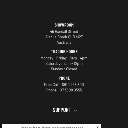
SHOWROOM
45 Randall Street
Slacks Creek QLD 4127
Australia
TRADING HOURS
Monday - Friday : 8am - 4pm
Saturday : 8am - 12pm
Sunday : Closed
PHONE
Free Call : 1800 238 800
Phone : 07 3808 0555
SUPPORT
JOIN THE VIP LIST
✕