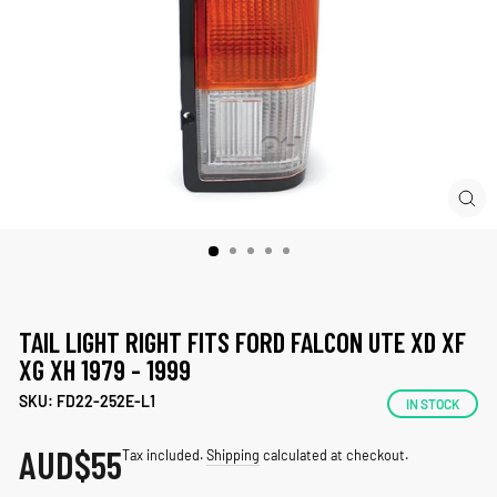
CLO
(ES
TAIL LIGHT RIGHT FITS FORD FALCON UTE XD XF
XG XH 1979 - 1999
SKU: FD22-252E-L1
IN STOCK
AUD
$55
Regular
Tax included.
Shipping
calculated at checkout.
price