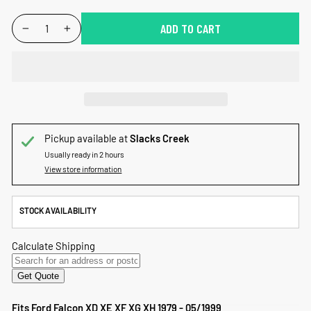
QUANTITY
ADD TO CART
−
+
Pickup available at
Slacks Creek
Usually ready in 2 hours
View store information
STOCK AVAILABILITY
Fits Ford Falcon XD XE XF XG XH 1979 - 05/1999