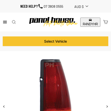
Skip
CURRENCY
NEED HELP?
07 3808 0555
AUD $
to
content
SITE NAVIGATION
SEARCH RESULTS
C