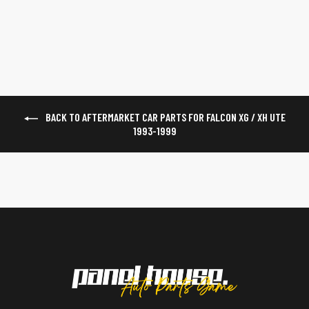
$55
BACK TO AFTERMARKET CAR PARTS FOR FALCON XG / XH UTE
1993-1999