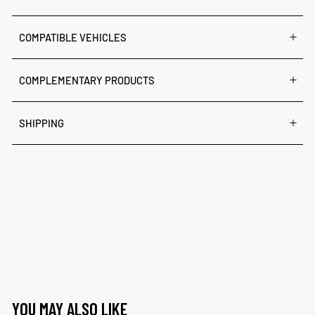
COMPATIBLE VEHICLES
COMPLEMENTARY PRODUCTS
SHIPPING
YOU MAY ALSO LIKE