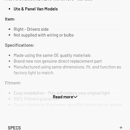
Ute & Panel Van Models
Item:
Right - Drivers side
Not supplied with wiring or bulbs
Specifications:
Made using the same OE quality materials
Brand new non genuine direct replacement part
Manufactured using same dimensions, fit, and function as
factory light to match
Fitment:
Easy Installation - This will replace your original light
Read more
100% Fitment guarantee
To suit models built between specified dates above, please
check yours to ensure these are the correct parts for you
SPECS